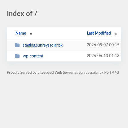
Index of /
Name
Last Modified
2026-08-07 00:15
staging.sunrayssolar.pk
2026-06-13 01:18
wp-content
Proudly Served by LiteSpeed Web Server at sunrayssolar.pk Port 443